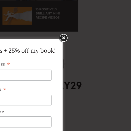
ps + 25% off my book!
*
ess
*
e
me