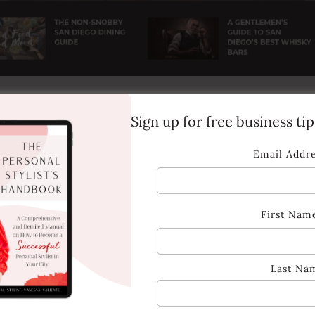
Sign up for free business ti
Email Addr
First Nam
Last Na