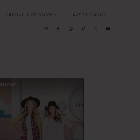
PRICING & SERVICES
BUY THE BOOK!