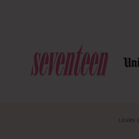
LEARN 