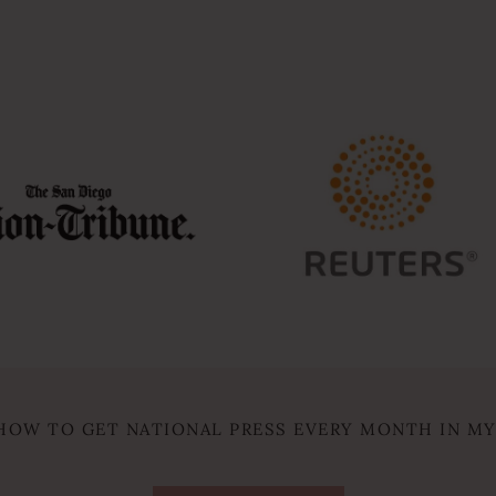
HOW TO GET NATIONAL PRESS EVERY MONTH IN M