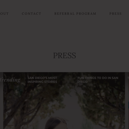
BOUT
CONTACT
REFERRAL PROGRAM
PRESS
PRESS