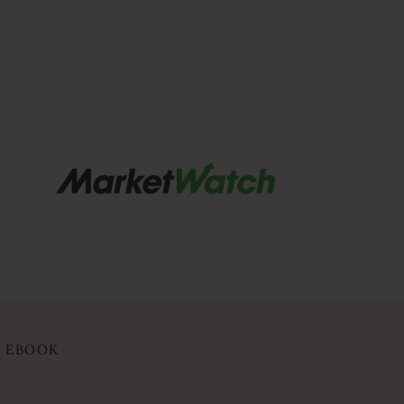
Y EBOOK