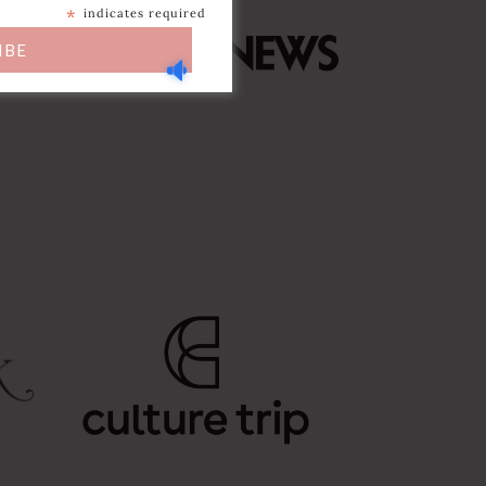
*
indicates required